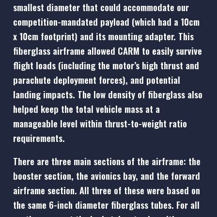
smallest diameter that could accommodate our
competition-mandated payload (which had a 10cm
x 10cm footprint) and its mounting adapter. This
fiberglass airframe allowed CARM to easily survive
flight loads (including the motor’s high thrust and
parachute deployment forces), and potential
landing impacts. The low density of fiberglass also
helped keep the total vehicle mass at a
manageable level within thrust-to-weight ratio
requirements.
There are three main sections of the airframe: the
booster section, the avionics bay, and the forward
airframe section. All three of these were based on
the same 6-inch diameter fiberglass tubes. For all