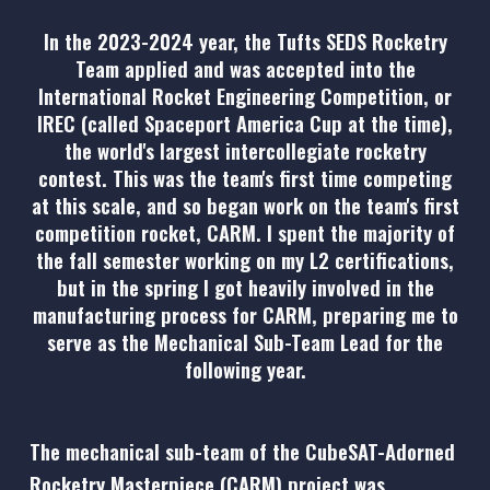
In the 2023-2024 year, the Tufts SEDS Rocketry
Team applied and was accepted into the
International Rocket Engineering Competition, or
IREC (called Spaceport America Cup at the time),
the world's largest intercollegiate rocketry
contest. This was the team's first time competing
at this scale, and so began work on the team's first
competition rocket, CARM. I spent the majority of
the fall semester working on my L2 certifications,
but in the spring I got heavily involved in the
manufacturing process for CARM, preparing me to
serve as the Mechanical Sub-Team Lead for the
following year.
The mechanical sub-team of the CubeSAT-Adorned
Rocketry Masterpiece (CARM) project was