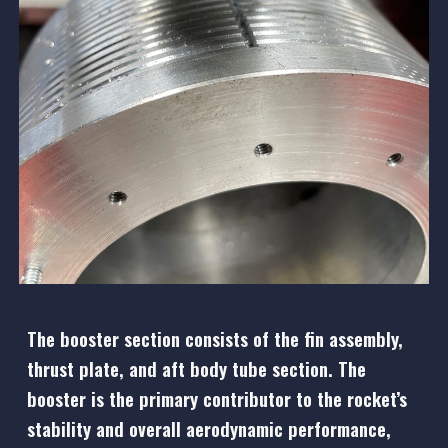
The booster section consists of the fin assembly,
thrust plate, and aft body tube section. The
booster is the primary contributor to the rocket’s
stability and overall aerodynamic performance,