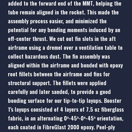
added to the forward end of the MMT, helping the
tube remain aligned in the rocket. This made the
assembly process easier, and minimized the
potential for any bending moments induced by an
off-center thrust. We cut out fin slots in the aft
airframe using a dremel over a ventilation table to
collect hazardous dust. The fin assembly was
aligned within the airframe and bonded with epoxy
root fillets between the airframe and fins for
structural support. The fillets were applied
carefully and later sanded, to provide a good
bonding surface for our tip-to-tip layups. Booster
1’s layups consisted of 4 layers of 7.5 oz fiberglass
fabric, in an alternating 0
-45
-0
-45
orientation,
o
o
o
o
each coated in FibreGlast 2000 epoxy. Peel-ply