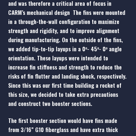
and was therefore a critical area of focus in
CARM’s mechanical design The fins were mounted
in a through-the-wall configuration to maximize
strength and rigidity, and to improve alignment
during manufacturing. On the outside of the fins,
we added tip-to-tip layups in a 0
- 45
- 0
angle
o
o
o
orientation. These layups were intended to
increase fin stiffness and strength to reduce the
risks of fin flutter and landing shock, respectively.
Since this was our first time building a rocket of
this size, we decided to take extra precautions
and construct two booster sections.
The first booster section would have fins made
from 3/16” G10 fiberglass and have extra thick