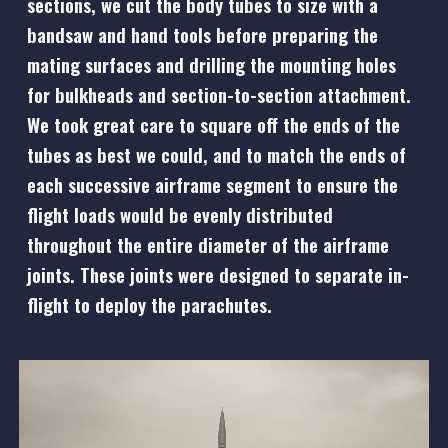
sections, we cut the body tubes to size with a
bandsaw and hand tools before preparing the
mating surfaces and drilling the mounting holes
for bulkheads and section-to-section attachment.
We took great care to square off the ends of the
tubes as best we could, and to match the ends of
each successive airframe segment to ensure the
flight loads would be evenly distributed
throughout the entire diameter of the airframe
joints. These joints were designed to separate in-
flight to deploy the parachutes.