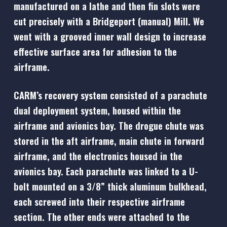
manufactured on a lathe and then fin slots were
cut precisely with a Bridgeport (manual) Mill. We
went with a grooved inner wall design to increase
effective surface area for adhesion to the
airframe.
CARM’s recovery system consisted of a parachute
dual deployment system, housed within the
airframe and avionics bay. The drogue chute was
stored in the aft airframe, main chute in forward
airframe, and the electronics housed in the
avionics bay. Each parachute was linked to a U-
bolt mounted on a 3/8” thick aluminum bulkhead,
each screwed into their respective airframe
section. The other ends were attached to the