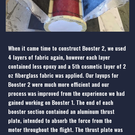
When it came time to construct Booster 2, we used
4 layers of fabric again, however each layer
contained less epoxy and a 5th cosmetic layer of 2
oz fiberglass fabric was applied. Our layups for
Booster 2 were much more efficient and our
process was improved from the experience we had
gained working on Booster 1. The end of each
booster section contained an aluminum thrust
plate, intended to absorb the force from the
motor throughout the flight. The thrust plate was