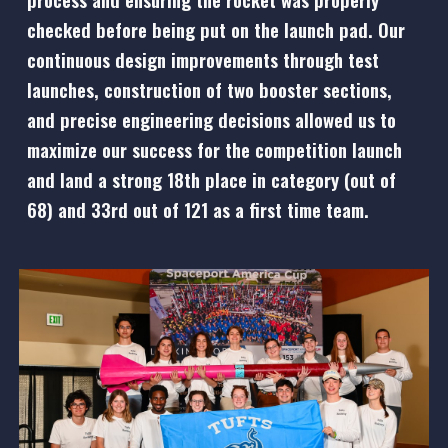
checked before being put on the launch pad. Our
continuous design improvements through test
launches, construction of two booster sections,
and precise engineering decisions allowed us to
maximize our success for the competition launch
and land a
strong
18th place in category
(out of
68) and 33rd out of 121
as a first time team.