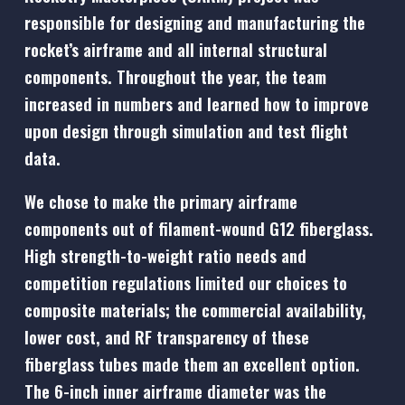
responsible for designing and manufacturing the
rocket’s airframe and all internal structural
components. Throughout the year, the team
increased in numbers and learned how to improve
upon design through simulation and test flight
data.
We chose to make the primary airframe
components out of filament-wound G12 fiberglass.
High strength-to-weight ratio needs and
competition regulations limited our choices to
composite materials; the commercial availability,
lower cost, and RF transparency of these
fiberglass tubes made them an excellent option.
The 6-inch inner airframe diameter was the