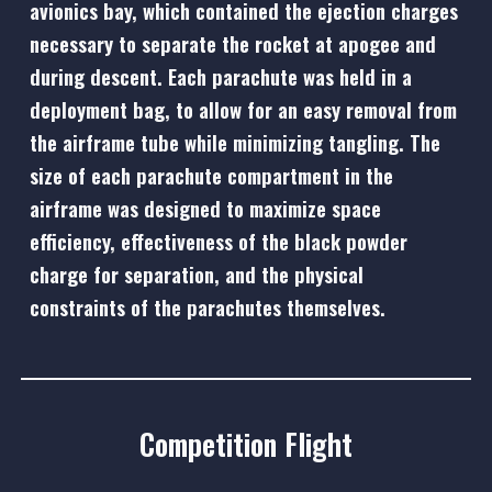
avionics bay, which contained the ejection charges
necessary to separate the rocket at apogee and
during descent. Each parachute was held in a
deployment bag, to allow for an easy removal from
the airframe tube while minimizing tangling. The
size of each parachute compartment in the
airframe was designed to maximize space
efficiency, effectiveness of the black powder
charge for separation, and the physical
constraints of the parachutes themselves.
Competition Flight