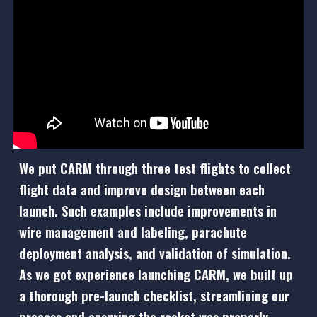
We put CARM through
three
test flights to collect
flight data and improve design between each
launch. Such examples include improvements in
wire management and labeling, parachute
deployment analysis, and validation of simulation.
As we got experience launching CARM, we built up
a thorough pre-launch checklist, streamlining our
process and ensuring the rocket was properly