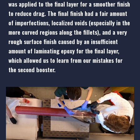
was applied to the final layer for a smoother finish
to reduce drag. The final finish had a fair amount
of imperfections, localized voids (especially in the
more curved regions along the fillets), and a very
rough surface finish caused by an insufficient
amount of laminating epoxy for the final layer,
which allowed us to learn from our mistakes for
the second booster.