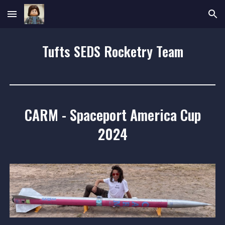
Skip to main content
Skip to navigation
Tufts SEDS Rocketry Team
CARM
-
Spaceport America Cup
2024