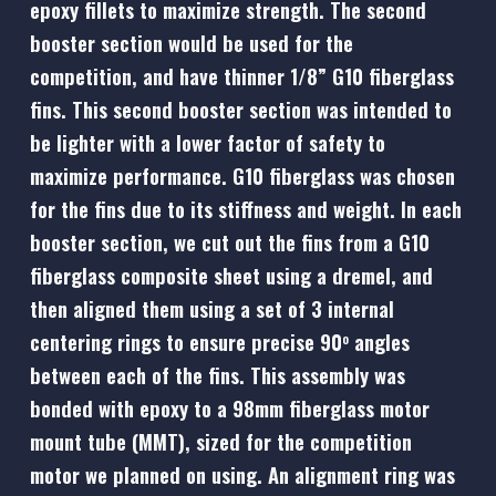
epoxy fillets to maximize strength. The second
booster section would be used for the
competition, and have thinner 1/8” G10 fiberglass
fins. This second booster section was intended to
be lighter with a lower factor of safety to
maximize performance. G10 fiberglass was chosen
for the fins due to its stiffness and weight. In each
booster section, we cut out the fins from a G10
fiberglass composite sheet using a dremel, and
then aligned them using a set of 3 internal
centering rings to ensure precise 90
angles
o
between each of the fins. This assembly was
bonded with epoxy to a 98mm fiberglass motor
mount tube (MMT), sized for the competition
motor we planned on using. An alignment ring was